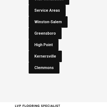
Service Areas
Winston-Salem
Greensboro
High Point
Kernersville
Clemmons