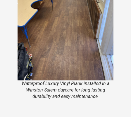
Waterproof Luxury Vinyl Plank installed in a
Winston-Salem daycare for long-lasting
durability and easy maintenance.