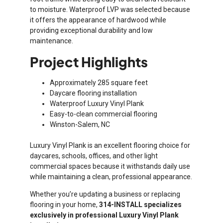
to moisture. Waterproof LVP was selected because
it offers the appearance of hardwood while
providing exceptional durability and low
maintenance.
Project Highlights
Approximately 285 square feet
Daycare flooring installation
Waterproof Luxury Vinyl Plank
Easy-to-clean commercial flooring
Winston-Salem, NC
Luxury Vinyl Plank is an excellent flooring choice for
daycares, schools, offices, and other light
commercial spaces because it withstands daily use
while maintaining a clean, professional appearance.
Whether you’re updating a business or replacing
flooring in your home,
314-INSTALL specializes
exclusively in professional Luxury Vinyl Plank