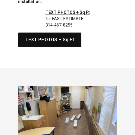
installation.
TEXT PHOTOS + Sq Ft
for FAST ESTIMATE
314-467-8255
TEXT PHOTOS + Sq Ft