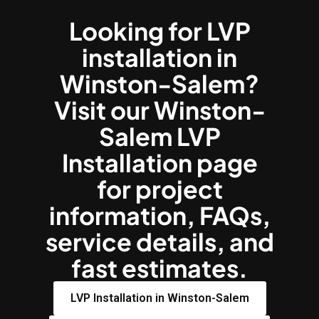
Looking for LVP
installation in
Winston-Salem?
Visit our Winston-
Salem LVP
Installation page
for project
information, FAQs,
service details, and
fast estimates.
LVP Installation in Winston-Salem