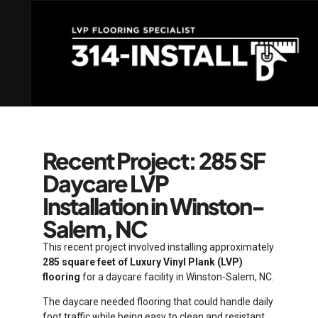
Recent Project: 285 SF
Daycare LVP
Installation in Winston-
Salem, NC
This recent project involved installing approximately
285 square feet of Luxury Vinyl Plank (LVP)
flooring
for a daycare facility in Winston-Salem, NC.
The daycare needed flooring that could handle daily
foot traffic while being easy to clean and resistant