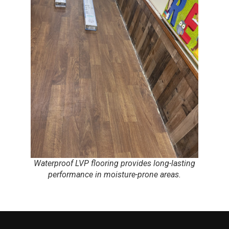
Waterproof LVP flooring provides long-lasting
performance in moisture-prone areas.