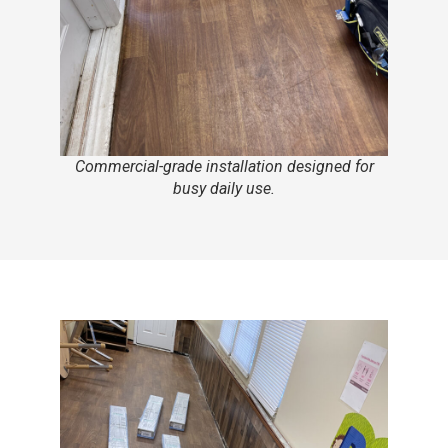
Commercial-grade installation designed for
busy daily use.