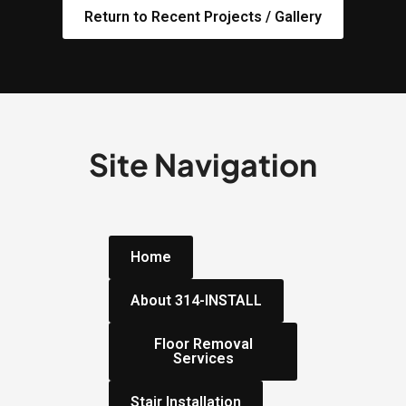
Return to Recent Projects / Gallery
Site Navigation
Home
About 314-INSTALL
Floor Removal
Services
Stair Installation