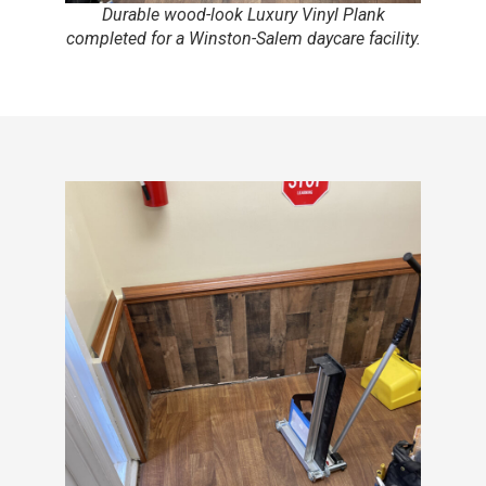
Durable wood-look Luxury Vinyl Plank
completed for a Winston-Salem daycare facility.