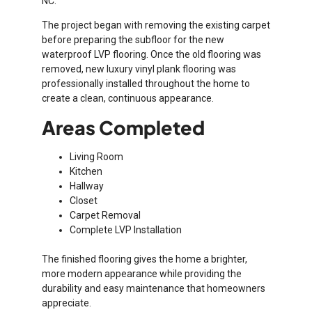
NC.
The project began with removing the existing carpet
before preparing the subfloor for the new
waterproof LVP flooring. Once the old flooring was
removed, new luxury vinyl plank flooring was
professionally installed throughout the home to
create a clean, continuous appearance.
Areas Completed
Living Room
Kitchen
Hallway
Closet
Carpet Removal
Complete LVP Installation
The finished flooring gives the home a brighter,
more modern appearance while providing the
durability and easy maintenance that homeowners
appreciate.