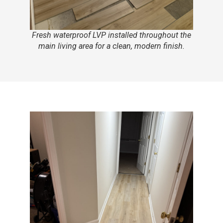
Fresh waterproof LVP installed throughout the
main living area for a clean, modern finish.