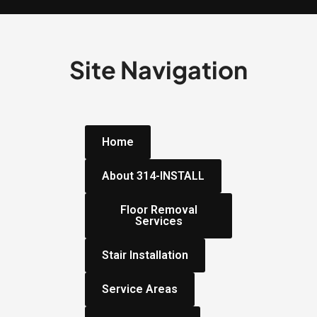
Site Navigation
Home
About 314-INSTALL
Floor Removal
Services
Stair Installation
Service Areas