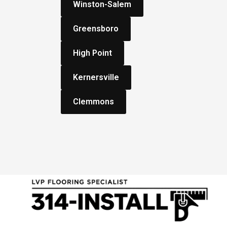
Winston-Salem
Greensboro
High Point
Kernersville
Clemmons