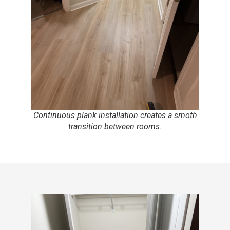
Continuous plank installation creates a smoth
transition between rooms.