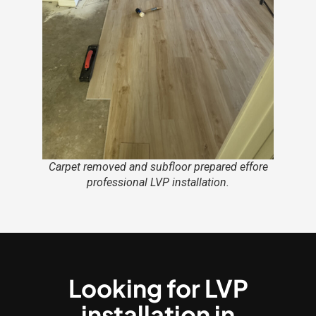
Carpet removed and subfloor prepared effore
professional LVP installation.
Looking for LVP
installation in