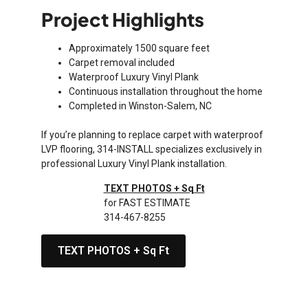
Project Highlights
Approximately 1500 square feet
Carpet removal included
Waterproof Luxury Vinyl Plank
Continuous installation throughout the home
Completed in Winston-Salem, NC
If you’re planning to replace carpet with waterproof
LVP flooring, 314-INSTALL specializes exclusively in
professional Luxury Vinyl Plank installation.
TEXT PHOTOS + Sq Ft
for FAST ESTIMATE
314-467-8255
TEXT PHOTOS + Sq Ft