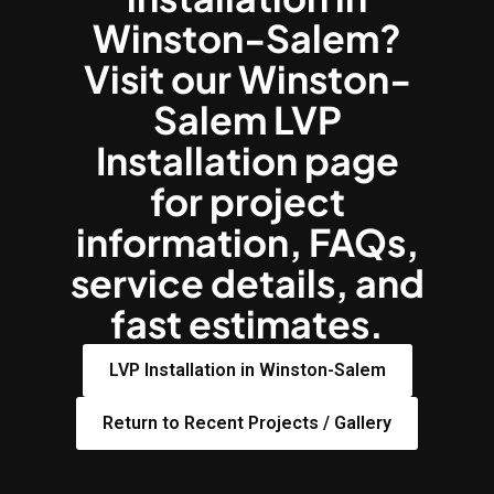
Winston-Salem?
Visit our Winston-
Salem LVP
Installation page
for project
information, FAQs,
service details, and
fast estimates.
LVP Installation in Winston-Salem
Return to Recent Projects / Gallery