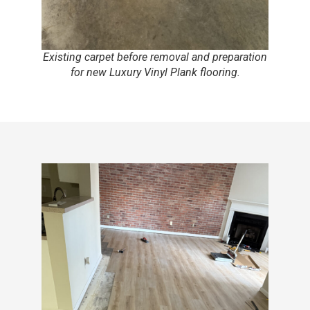
Existing carpet before removal and preparation
for new Luxury Vinyl Plank flooring.