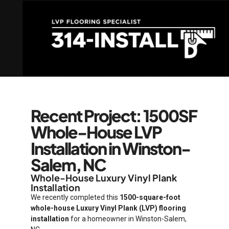
Recent Project: 1500SF
Whole-House LVP
Installation in Winston-
Salem, NC
Whole-House Luxury Vinyl Plank
Installation
We recently completed this
1500-square-foot
whole-house Luxury Vinyl Plank (LVP) flooring
installation
for a homeowner in Winston-Salem,