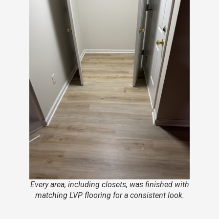
Every area, including closets, was finished with
matching LVP flooring for a consistent look.