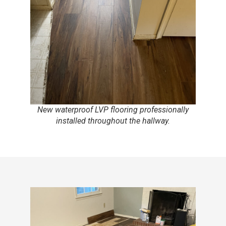
New waterproof LVP flooring professionally
installed throughout the hallway.