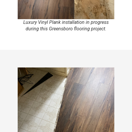
Luxury Vinyl Plank installation in progress
during this Greensboro flooring project.