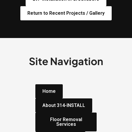
Return to Recent Projects / Gallery
Site Navigation
Home
About 314-INSTALL
Floor Removal
Services