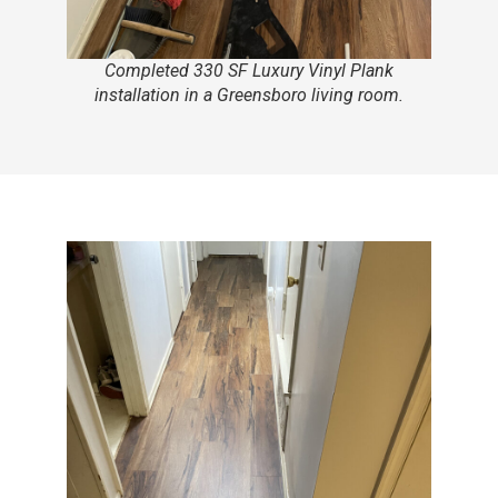
Completed 330 SF Luxury Vinyl Plank
installation in a Greensboro living room.