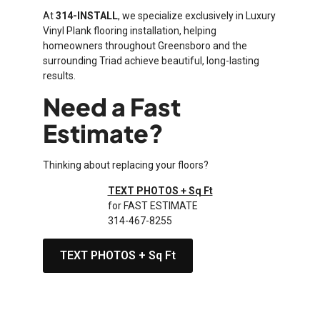
At
314-INSTALL
, we specialize exclusively in Luxury
Vinyl Plank flooring installation, helping
homeowners throughout Greensboro and the
surrounding Triad achieve beautiful, long-lasting
results.
Need a Fast
Estimate?
Thinking about replacing your floors?
TEXT PHOTOS + Sq Ft
for FAST ESTIMATE
314-467-8255
TEXT PHOTOS + Sq Ft