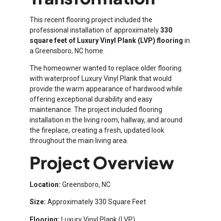
This recent flooring project included the
professional installation of approximately
330
square feet of Luxury Vinyl Plank (LVP) flooring
in
a Greensboro, NC home.
The homeowner wanted to replace older flooring
with waterproof Luxury Vinyl Plank that would
provide the warm appearance of hardwood while
offering exceptional durability and easy
maintenance. The project included flooring
installation in the living room, hallway, and around
the fireplace, creating a fresh, updated look
throughout the main living area.
Project Overview
Location:
Greensboro, NC
Size:
Approximately 330 Square Feet
Flooring:
Luxury Vinyl Plank (LVP)