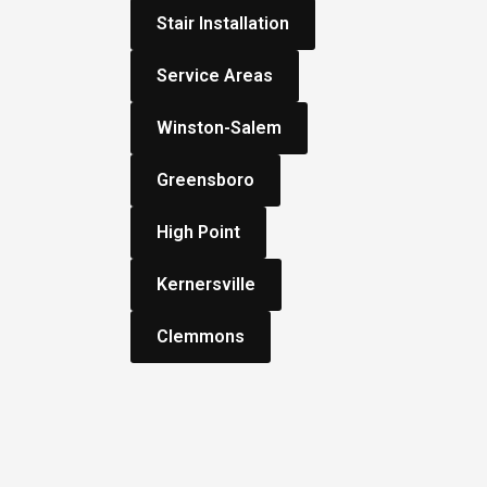
Stair Installation
Service Areas
Winston-Salem
Greensboro
High Point
Kernersville
Clemmons