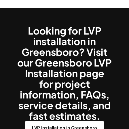
Looking for LVP
installation in
Greensboro? Visit
our Greensboro LVP
Installation page
for project
information, FAQs,
service details, and
fast estimates.
LVP Installation in Greensboro