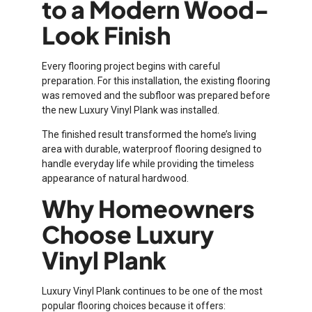
to a Modern Wood-
Look Finish
Every flooring project begins with careful
preparation. For this installation, the existing flooring
was removed and the subfloor was prepared before
the new Luxury Vinyl Plank was installed.
The finished result transformed the home’s living
area with durable, waterproof flooring designed to
handle everyday life while providing the timeless
appearance of natural hardwood.
Why Homeowners
Choose Luxury
Vinyl Plank
Luxury Vinyl Plank continues to be one of the most
popular flooring choices because it offers: