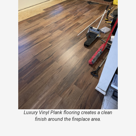
Luxury Vinyl Plank flooring creates a clean
finish around the fireplace area.