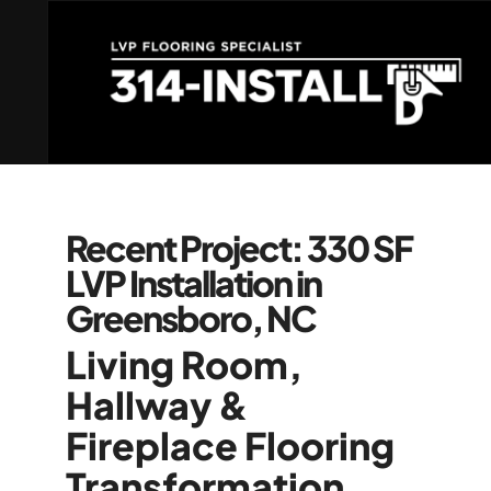
Recent Project: 330 SF
LVP Installation in
Greensboro, NC
Living Room,
Hallway &
Fireplace Flooring
Transformation