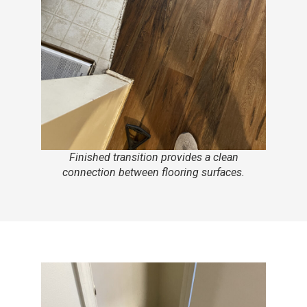
Finished transition provides a clean
connection between flooring surfaces.