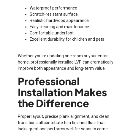
Waterproof performance
Scratch-resistant surface
Realistic hardwood appearance
Easy cleaning and maintenance
Comfortable underfoot
Excellent durability for children and pets
Whether you’re updating one room or your entire
home, professionally installed LVP can dramatically
improve both appearance and long-term value.
Professional
Installation Makes
the Difference
Proper layout, precise plank alignment, and clean
transitions all contribute to a finished floor that
looks great and performs well for years to come.