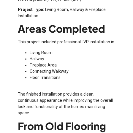
Project Type:
Living Room, Hallway & Fireplace
Installation
Areas Completed
This project included professional LVP installation in:
Living Room
Hallway
Fireplace Area
Connecting Walkway
Floor Transitions
The finished installation provides a clean,
continuous appearance while improving the overall
look and functionality of the home’s main living
space.
From Old Flooring