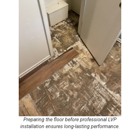
Preparing the floor before professional LVP
installation ensures long-lasting performance.