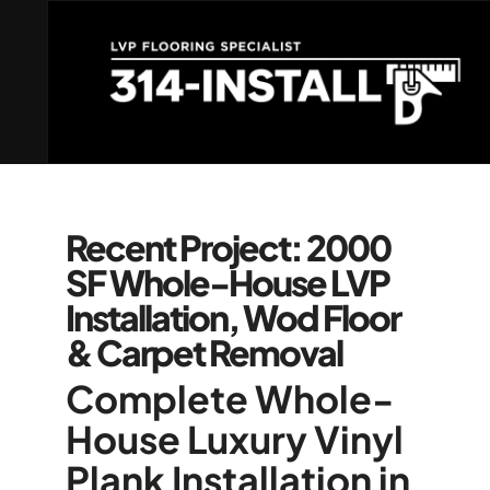
Recent Project: 2000
SF Whole-House LVP
Installation, Wod Floor
& Carpet Removal
Complete Whole-
House Luxury Vinyl
Plank Installation in