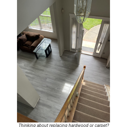
Thinking about replacing hardwood or carpet?