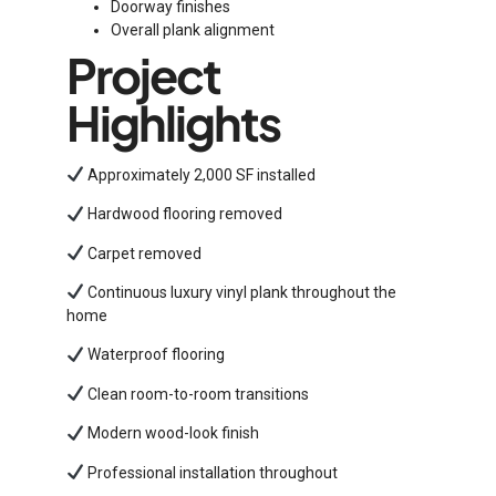
Doorway finishes
Overall plank alignment
Project
Highlights
Approximately 2,000 SF installed
Hardwood flooring removed
Carpet removed
Continuous luxury vinyl plank throughout the
home
Waterproof flooring
Clean room-to-room transitions
Modern wood-look finish
Professional installation throughout