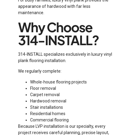
For busy families, luxury vinyl plank provides the
appearance of hardwood with far less
maintenance.
Why Choose
314-INSTALL?
314-INSTALL specializes exclusively in luxury vinyl
plank flooring installation.
We regularly complete:
Whole-house flooring projects
Floor removal
Carpet removal
Hardwood removal
Stair installations
Residential homes
Commercial flooring
Because LVP installation is our specialty, every
project receives careful planning, precise layout,