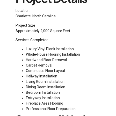
Location
Charlotte, North Carolina
Project Size
Approximately 2,000 Square Feet
Services Completed
Luxury Vinyl Plank Installation
Whole-House Flooring Installation
Hardwood Floor Removal
Carpet Removal
Continuous Floor Layout
Hallway Installation
Living Room Installation
Dining Room Installation
Bedroom Installation
Entryway Installation
Fireplace Area Flooring
Professional Floor Preparation