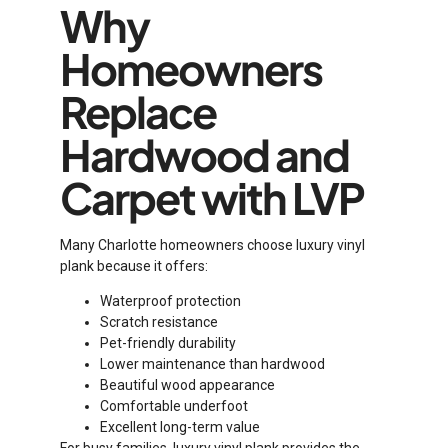
Why
Homeowners
Replace
Hardwood and
Carpet with LVP
Many Charlotte homeowners choose luxury vinyl
plank because it offers:
Waterproof protection
Scratch resistance
Pet-friendly durability
Lower maintenance than hardwood
Beautiful wood appearance
Comfortable underfoot
Excellent long-term value