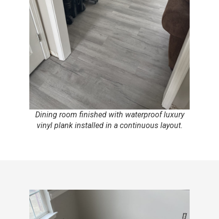
Dining room finished with waterproof luxury
vinyl plank installed in a continuous layout.