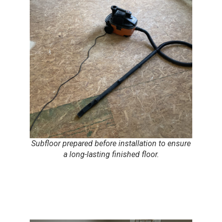
Subfloor prepared before installation to ensure
a long-lasting finished floor.