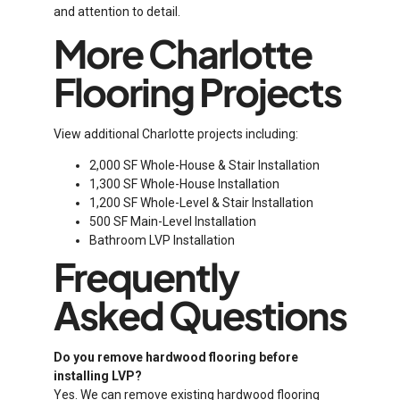
and attention to detail.
More Charlotte
Flooring Projects
View additional Charlotte projects including:
2,000 SF Whole-House & Stair Installation
1,300 SF Whole-House Installation
1,200 SF Whole-Level & Stair Installation
500 SF Main-Level Installation
Bathroom LVP Installation
Frequently
Asked Questions
Do you remove hardwood flooring before
installing LVP?
Yes. We can remove existing hardwood flooring