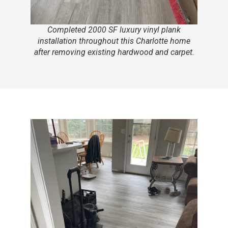
Completed 2000 SF luxury vinyl plank
installation throughout this Charlotte home
after removing existing hardwood and carpet.