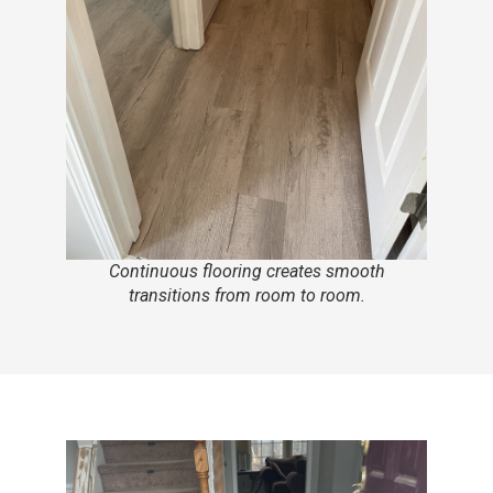
Continuous flooring creates smooth
transitions from room to room.