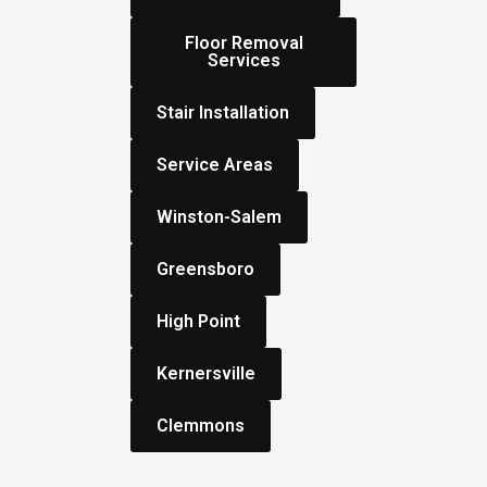
Floor Removal
Services
Stair Installation
Service Areas
Winston-Salem
Greensboro
High Point
Kernersville
Clemmons