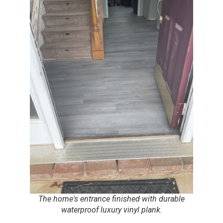
The home's entrance finished with durable
waterproof luxury vinyl plank.