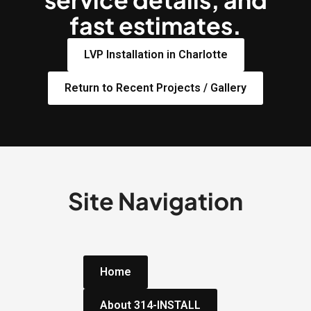
fast estimates.
LVP Installation in Charlotte
Return to Recent Projects / Gallery
Site Navigation
Home
About 314-INSTALL