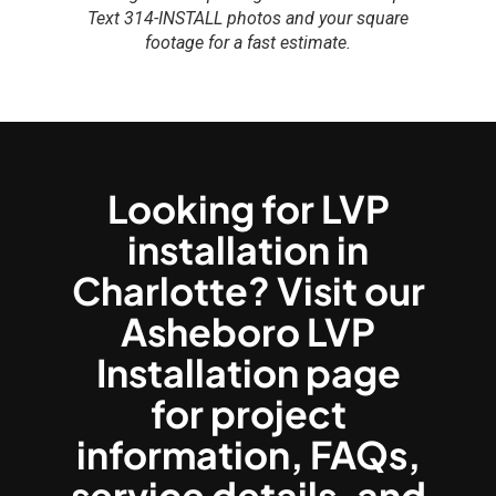
Text 314-INSTALL photos and your square
footage for a fast estimate.
Looking for LVP
installation in
Charlotte? Visit our
Asheboro LVP
Installation page
for project
information, FAQs,
service details, and