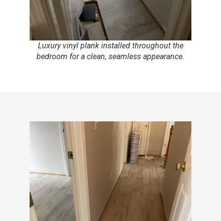
Luxury vinyl plank installed throughout the
bedroom for a clean, seamless appearance.