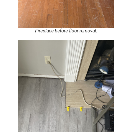
Fireplace before floor removal.