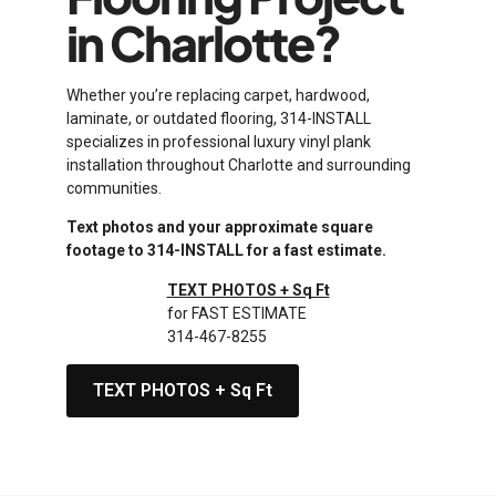
in Charlotte?
Whether you’re replacing carpet, hardwood,
laminate, or outdated flooring, 314-INSTALL
specializes in professional luxury vinyl plank
installation throughout Charlotte and surrounding
communities.
Text photos and your approximate square
footage to 314-INSTALL for a fast estimate.
TEXT PHOTOS + Sq Ft
for FAST ESTIMATE
314-467-8255
TEXT PHOTOS + Sq Ft