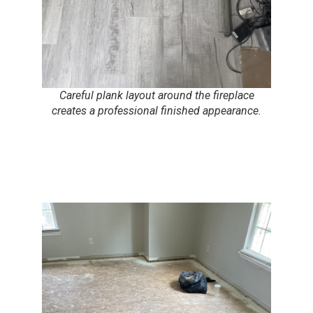
Careful plank layout around the fireplace
creates a professional finished appearance.