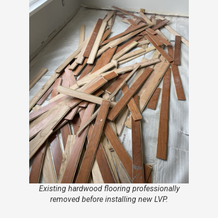
Existing hardwood flooring professionally
removed before installing new LVP.