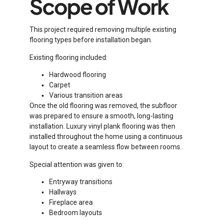
Scope of Work
This project required removing multiple existing
flooring types before installation began.
Existing flooring included:
Hardwood flooring
Carpet
Various transition areas
Once the old flooring was removed, the subfloor
was prepared to ensure a smooth, long-lasting
installation. Luxury vinyl plank flooring was then
installed throughout the home using a continuous
layout to create a seamless flow between rooms.
Special attention was given to:
Entryway transitions
Hallways
Fireplace area
Bedroom layouts