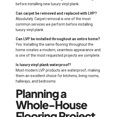
before installing new luxury vinyl plank.
Can carpet be removed and replaced with LVP?
Absolutely. Carpet removal is one of the most
common services we perform before installing
luxury vinyl plank.
Can LVP be installed throughout an entire home?
Yes. Installing the same flooring throughout the
home creates a modern, seamless appearance and
is one of the most requested projects we complete.
Is luxury vinyl plank waterproof?
Most modern LVP products are waterproof, making
them an excellent choice for kitchens, living rooms,
hallways, and bedrooms.
Planning a
Whole-House
Flooring Project