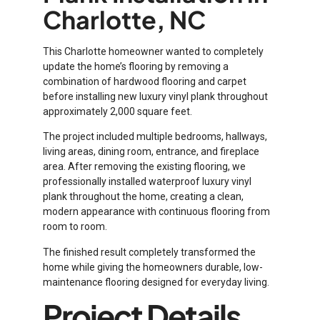
Charlotte, NC
This Charlotte homeowner wanted to completely
update the home’s flooring by removing a
combination of hardwood flooring and carpet
before installing new luxury vinyl plank throughout
approximately 2,000 square feet.
The project included multiple bedrooms, hallways,
living areas, dining room, entrance, and fireplace
area. After removing the existing flooring, we
professionally installed waterproof luxury vinyl
plank throughout the home, creating a clean,
modern appearance with continuous flooring from
room to room.
The finished result completely transformed the
home while giving the homeowners durable, low-
maintenance flooring designed for everyday living.
Project Details