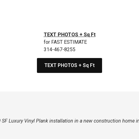
TEXT PHOTOS + Sq Ft
for FAST ESTIMATE
314-467-8255
TEXT PHOTOS + Sq Ft
SF Luxury Vinyl Plank installation in a new construction home i