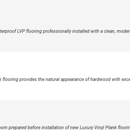
erproof LVP flooring professionally installed with a clean, modern
k flooring provides the natural appearance of hardwood with excep
om prepared before installation of new Luxury Vinyl Plank floori