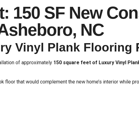
t: 150 SF New Con
n Asheboro, NC
y Vinyl Plank Flooring 
allation of approximately
150 square feet of Luxury Vinyl Plan
floor that would complement the new home’s interior while prov