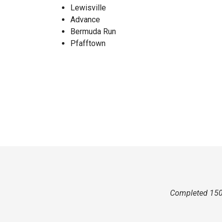
Lewisville
Advance
Bermuda Run
Pfafftown
Completed 150 