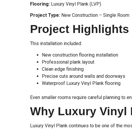
Flooring:
Luxury Vinyl Plank (LVP)
Project Type:
New Construction – Single Room
Project Highlights
This installation included:
New construction flooring installation
Professional plank layout
Clean edge finishing
Precise cuts around walls and doorways
Waterproof Luxury Vinyl Plank flooring
Even smaller rooms require careful planning to en
Why Luxury Vinyl
Luxury Vinyl Plank continues to be one of the mo