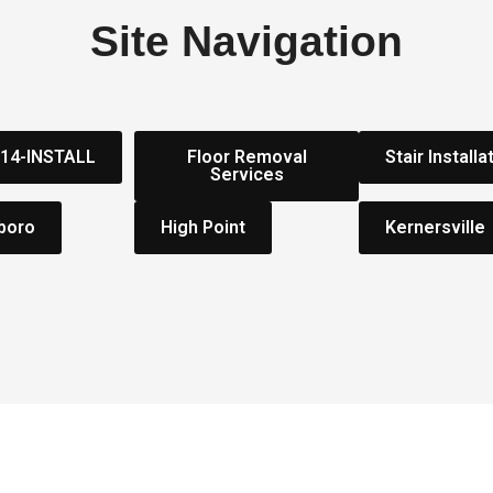
Site Navigation
314-INSTALL
Floor Removal
Stair Installa
Services
boro
High Point
Kernersville