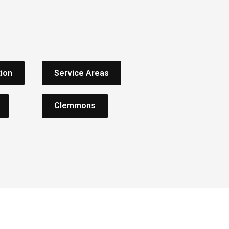
tion
Service Areas
Clemmons