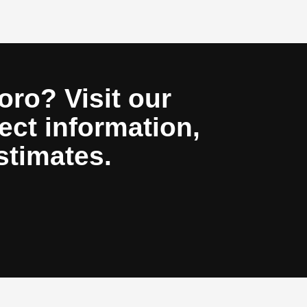
oro? Visit our
ect information,
stimates.