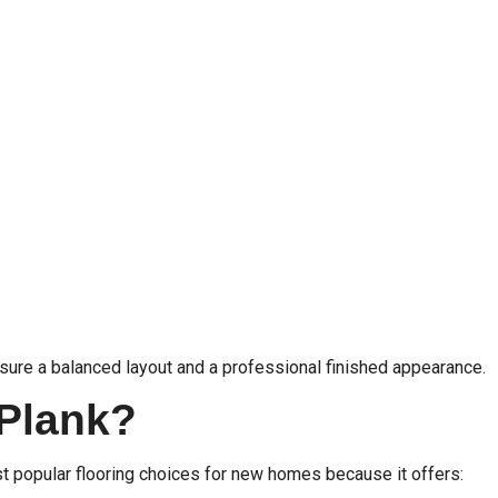
sure a balanced layout and a professional finished appearance.
 Plank?
st popular flooring choices for new homes because it offers: