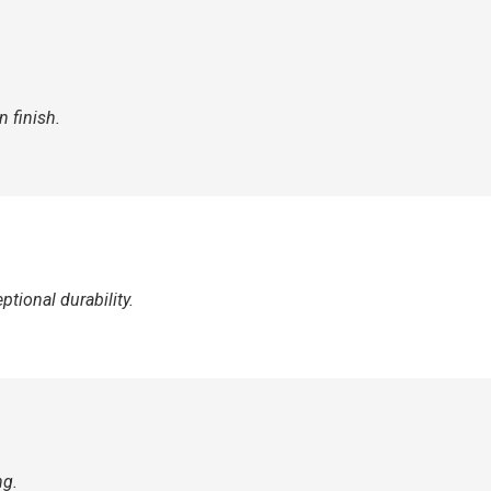
 finish.
tional durability.
ng.