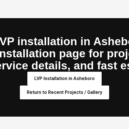
VP installation in Asheb
stallation page for proj
rvice details, and fast e
LVP Installation in Asheboro
Return to Recent Projects / Gallery