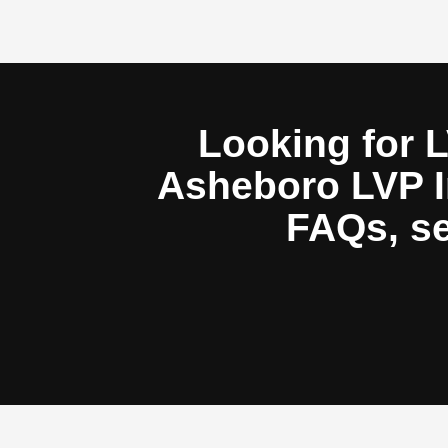
Looking for L
Asheboro LVP In
FAQs, se