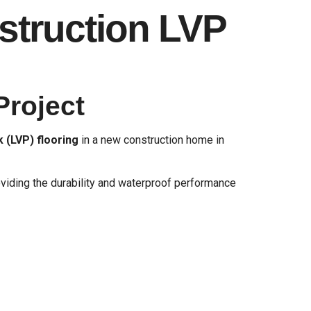
struction LVP
Project
k (LVP) flooring
in a new construction home in
iding the durability and waterproof performance