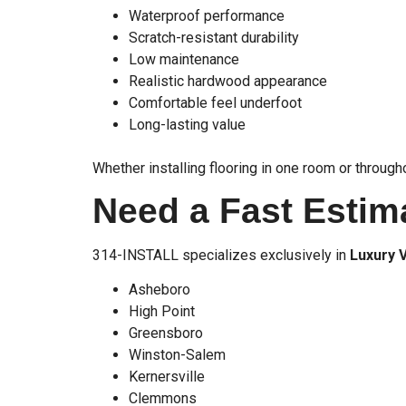
Waterproof performance
Scratch-resistant durability
Low maintenance
Realistic hardwood appearance
Comfortable feel underfoot
Long-lasting value
Whether installing flooring in one room or throug
Need a Fast Estim
314-INSTALL specializes exclusively in
Luxury V
Asheboro
High Point
Greensboro
Winston-Salem
Kernersville
Clemmons