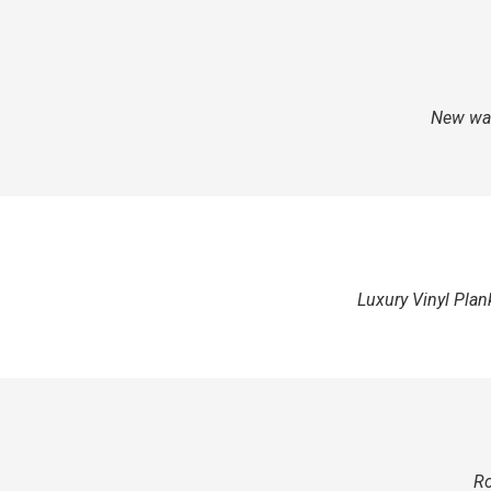
New wat
Luxury Vinyl Plan
Ro