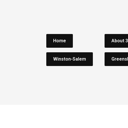
Home
About 
Winston-Salem
Greens