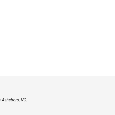
n Asheboro, NC.