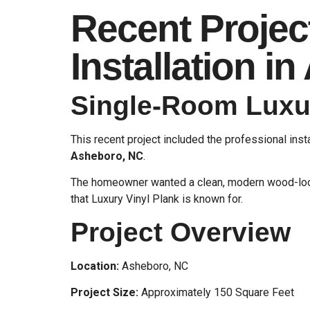
Recent Projec
Installation i
Single-Room Luxur
This recent project included the professional inst
Asheboro, NC
.
The homeowner wanted a clean, modern wood-look 
that Luxury Vinyl Plank is known for.
Project Overview
Location:
Asheboro, NC
Project Size:
Approximately 150 Square Feet