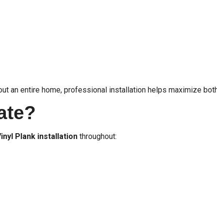
hout an entire home, professional installation helps maximize b
ate?
inyl Plank installation
throughout: