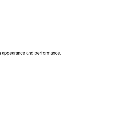
oth appearance and performance.