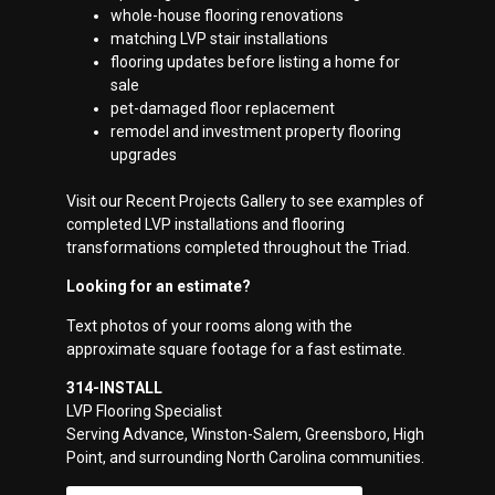
whole-house flooring renovations
matching LVP stair installations
flooring updates before listing a home for
sale
pet-damaged floor replacement
remodel and investment property flooring
upgrades
Visit our Recent Projects Gallery to see examples of
completed LVP installations and flooring
transformations completed throughout the Triad.
Looking for an estimate?
Text photos of your rooms along with the
approximate square footage for a fast estimate.
314-INSTALL
LVP Flooring Specialist
Serving Advance, Winston-Salem, Greensboro, High
Point, and surrounding North Carolina communities.