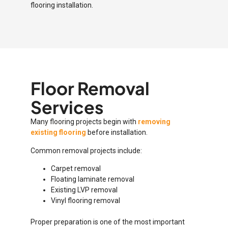
flooring installation.
Floor Removal
Services
Many flooring projects begin with
removing
existing flooring
before installation.
Common removal projects include:
Carpet removal
Floating laminate removal
Existing LVP removal
Vinyl flooring removal
Proper preparation is one of the most important