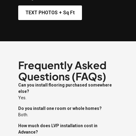
TEXT PHOTOS + Sq Ft
Frequently Asked
Questions (FAQs)
Can you install flooring purchased somewhere
else?
Yes.
Do you install one room or whole homes?
Both.
How much does LVP installation cost in
Advance?