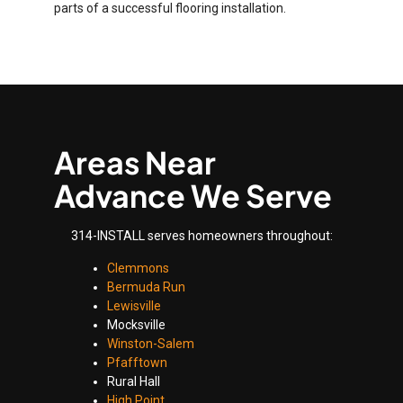
parts of a successful flooring installation.
Areas Near
Advance We Serve
314-INSTALL serves homeowners throughout:
Clemmons
Bermuda Run
Lewisville
Mocksville
Winston-Salem
Pfafftown
Rural Hall
High Point