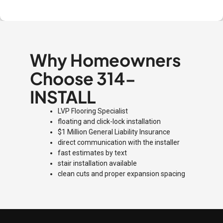
Why Homeowners
Choose 314-
INSTALL
LVP Flooring Specialist
floating and click-lock installation
$1 Million General Liability Insurance
direct communication with the installer
fast estimates by text
stair installation available
clean cuts and proper expansion spacing