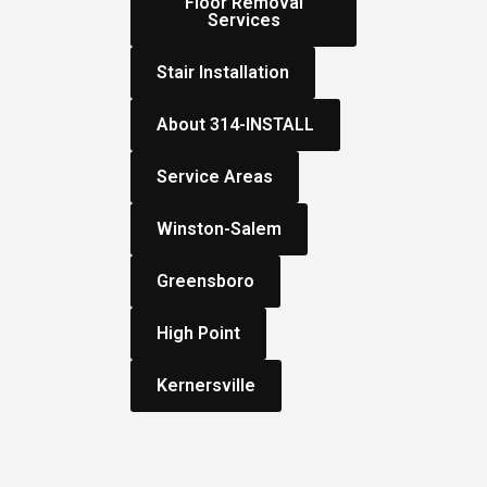
Floor Removal
Services
Stair Installation
About 314-INSTALL
Service Areas
Winston-Salem
Greensboro
High Point
Kernersville