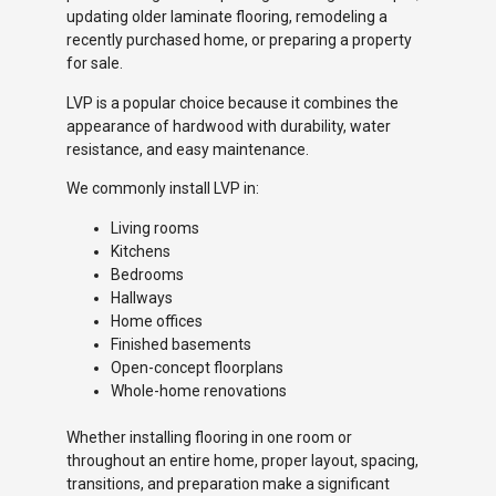
updating older laminate flooring, remodeling a
recently purchased home, or preparing a property
for sale.
LVP is a popular choice because it combines the
appearance of hardwood with durability, water
resistance, and easy maintenance.
We commonly install LVP in:
Living rooms
Kitchens
Bedrooms
Hallways
Home offices
Finished basements
Open-concept floorplans
Whole-home renovations
Whether installing flooring in one room or
throughout an entire home, proper layout, spacing,
transitions, and preparation make a significant