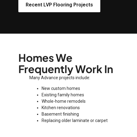
Recent LVP Flooring Projects
Homes We
Frequently Work In
Many Advance projects include:
New custom homes
Existing family homes
Whole-home remodels
Kitchen renovations
Basement finishing
Replacing older laminate or carpet