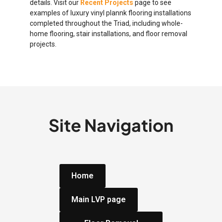
details. Visit our
Recent Projects
page to see
examples of luxury vinyl plannk flooring installations
completed throughout the Triad, including whole-
home flooring, stair installations, and floor removal
projects.
Site Navigation
Home
Main LVP page