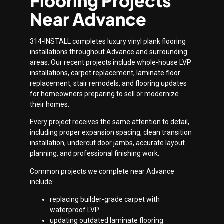
Flooring Projects
Near Advance
314-INSTALL completes luxury vinyl plank flooring
installations throughout Advance and surrounding
areas. Our recent projects include whole-house LVP
installations, carpet replacement, laminate floor
replacement, stair remodels, and flooring updates
for homeowners preparing to sell or modernize
their homes.
Every project receives the same attention to detail,
including proper expansion spacing, clean transition
installation, undercut door jambs, accurate layout
planning, and professional finishing work.
Common projects we complete near Advance
include:
replacing builder-grade carpet with
waterproof LVP
updating outdated laminate flooring