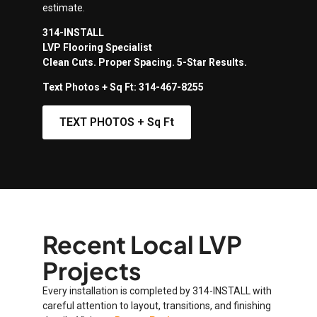
estimate.
314-INSTALL
LVP Flooring Specialist
Clean Cuts. Proper Spacing. 5-Star Results.
Text Photos + Sq Ft: 314-467-8255
TEXT PHOTOS + Sq Ft
Recent Local LVP
Projects
Every installation is completed by 314-INSTALL with
careful attention to layout, transitions, and finishing