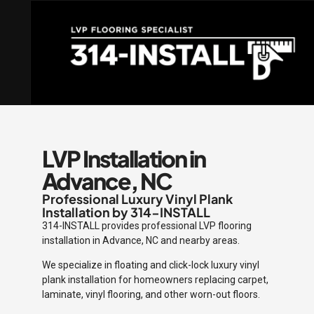
LVP Installation in
Advance, NC
Professional Luxury Vinyl Plank
Installation by 314-INSTALL
314-INSTALL provides professional LVP flooring
installation in Advance, NC and nearby areas.
We specialize in floating and click-lock luxury vinyl
plank installation for homeowners replacing carpet,
laminate, vinyl flooring, and other worn-out floors.