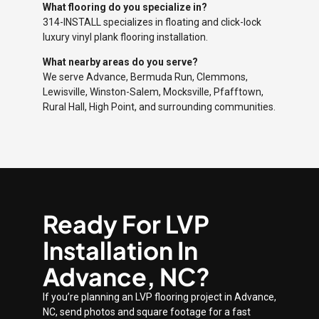
What flooring do you specialize in?
314-INSTALL specializes in floating and click-lock
luxury vinyl plank flooring installation.
What nearby areas do you serve?
We serve Advance, Bermuda Run, Clemmons,
Lewisville, Winston-Salem, Mocksville, Pfafftown,
Rural Hall, High Point, and surrounding communities.
Ready For LVP
Installation In
Advance, NC?
If you’re planning an LVP flooring project in Advance,
NC, send photos and square footage for a fast