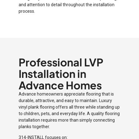
and attention to detail throughout the installation
process.
Professional LVP
Installation in
Advance Homes
Advance homeowners appreciate flooring that is
durable, attractive, and easy to maintain. Luxury
vinyl plank flooring offers all three while standing up
to children, pets, and everyday life. A quality flooring
installation requires more than simply connecting
planks together.
314-INSTALL focuses on: