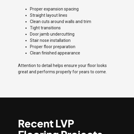
Proper expansion spacing
Straight layout lines
Clean cuts around walls and trim
Tight transitions
Door jamb undercutting
Stair nose installation
Proper floor preparation
Clean finished appearance
Attention to detail helps ensure your floor looks
great and performs properly for years to come.
Recent LVP