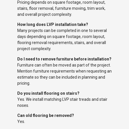
Pricing depends on square footage, room layout,
stairs, floor removal, furniture moving, trim work,
and overall project complexity.
How long does LVP installation take?
Many projects can be completed in one to several
days depending on square footage, room layout,
flooring removal requirements, stairs, and overall
project complexity.
Do I need to remove furniture before installation?
Furniture can often be moved as part of the project.
Mention furniture requirements when requesting an
estimate so they can be included in planning and
pricing.
Do you install flooring on stairs?
Yes. We install matching LVP stair treads and stair
noses.
Can old flooring be removed?
Yes.