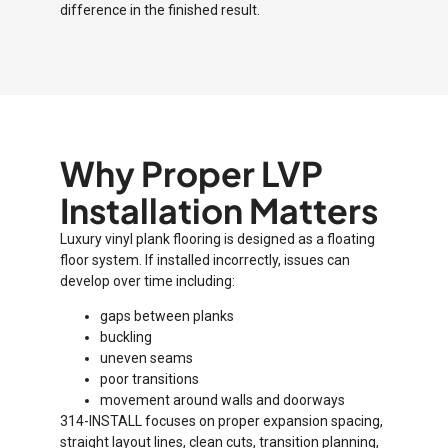
difference in the finished result.
Why Proper LVP
Installation Matters
Luxury vinyl plank flooring is designed as a floating
floor system. If installed incorrectly, issues can
develop over time including:
gaps between planks
buckling
uneven seams
poor transitions
movement around walls and doorways
314-INSTALL focuses on proper expansion spacing,
straight layout lines, clean cuts, transition planning,