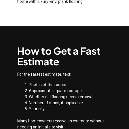
home with luxury vinyl plank flooring.
How to Get a Fast
Estimate
For the fastest estimate, text:
Photos of the rooms
Approximate square footage
Whether old flooring needs removal.
Number of stairs, if applicable
Your city
Many homeowners receive an estimate without
needing an initial site visit.