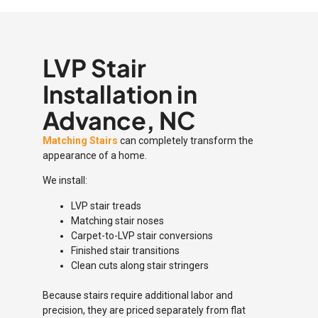
LVP Stair
Installation in
Advance, NC
Matching Stairs
can completely transform the
appearance of a home.
We install:
LVP stair treads
Matching stair noses
Carpet-to-LVP stair conversions
Finished stair transitions
Clean cuts along stair stringers
Because stairs require additional labor and
precision, they are priced separately from flat