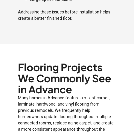
Addressing these issues before installation helps
create a better finished floor.
Flooring Projects
We Commonly See
in Advance
Many homes in Advance feature a mix of carpet,
laminate, hardwood, and vinyl flooring from
previous remodels. We frequently help
homeowners update flooring throughout multiple
connected rooms, replace aging carpet, and create
a more consistent appearance throughout the