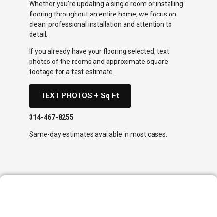
Whether you’re updating a single room or installing
flooring throughout an entire home, we focus on
clean, professional installation and attention to
detail.
If you already have your flooring selected, text
photos of the rooms and approximate square
footage for a fast estimate.
TEXT PHOTOS + Sq Ft
314-467-8255
Same-day estimates available in most cases.