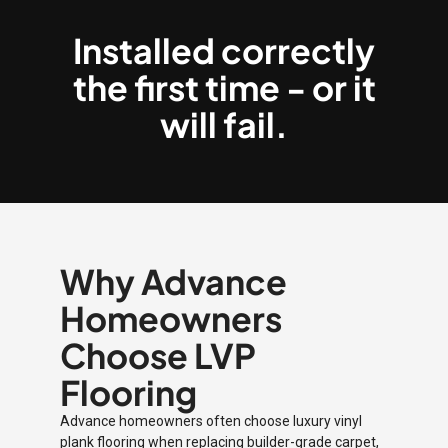
Installed correctly
the first time - or it
will fail.
Why Advance
Homeowners
Choose LVP
Flooring
Advance homeowners often choose luxury vinyl
plank flooring when replacing builder-grade carpet,