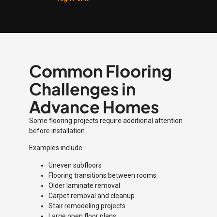
Common Flooring
Challenges in
Advance Homes
Some flooring projects require additional attention
before installation.
Examples include:
Uneven subfloors
Flooring transitions between rooms
Older laminate removal
Carpet removal and cleanup
Stair remodeling projects
Large open floor plans